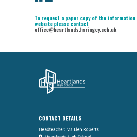
To request a paper copy of the information 
website please contact
office@heartlands.haringey.sch.uk
CONTACT DETAILS
Headteacher: Ms Elen Roberts
Heartlands High School,