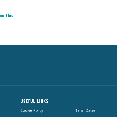
on this
USEFUL LINKS
Cookie Policy
Term Dates