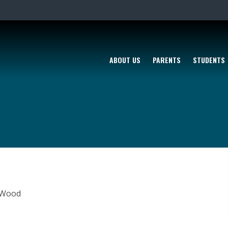
ABOUT US
PARENTS
STUDENTS
n Wood