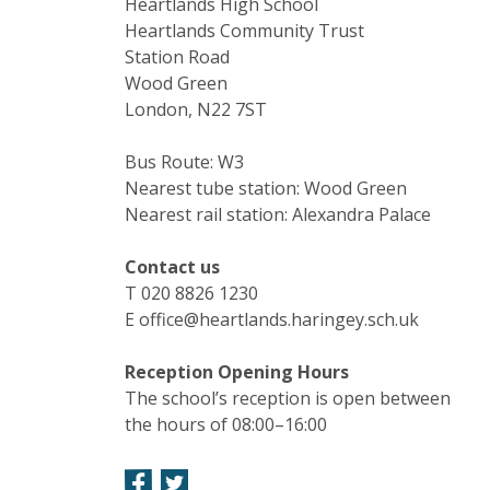
Heartlands High School
Heartlands Community Trust
Station Road
Wood Green
London, N22 7ST
Bus Route: W3
Nearest tube station: Wood Green
Nearest rail station: Alexandra Palace
Contact us
T 020 8826 1230
E office@heartlands.haringey.sch.uk
Reception Opening Hours
The school’s reception is open between
the hours of 08:00–16:00