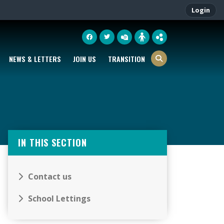
Login
NEWS & LETTERS
JOIN US
TRANSITION
IN THIS SECTION
Contact us
School Lettings