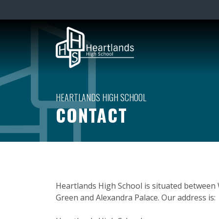
CONTACT
Heartlands High School is situated betwee
Green and Alexandra Palace. Our address is: