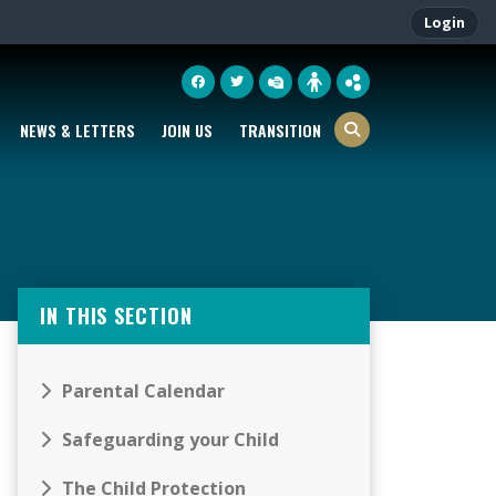
Login
NEWS & LETTERS
JOIN US
TRANSITION
IN THIS SECTION
Parental Calendar
Safeguarding your Child
The Child Protection