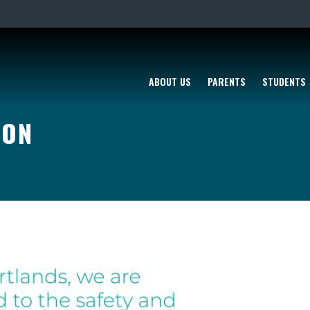
ABOUT US
PARENTS
STUDENTS
ION