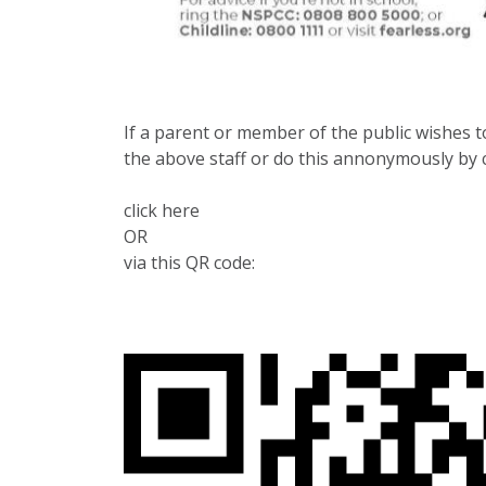
If a parent or member of the public wishes to
the above staff or do this annonymously by c
click here
OR
via this QR code: