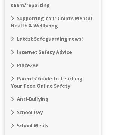
team/reporting
Supporting Your Child's Mental
Health & Wellbeing
Latest Safeguarding news!
Internet Safety Advice
Place2Be
Parents’ Guide to Teaching
Your Teen Online Safety
Anti-Bullying
School Day
School Meals