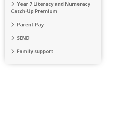
Year 7 Literacy and Numeracy
Catch-Up Premium
Parent Pay
SEND
Family support