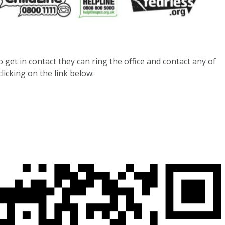
 get in contact they can ring the office and contact any of
licking on the link below: