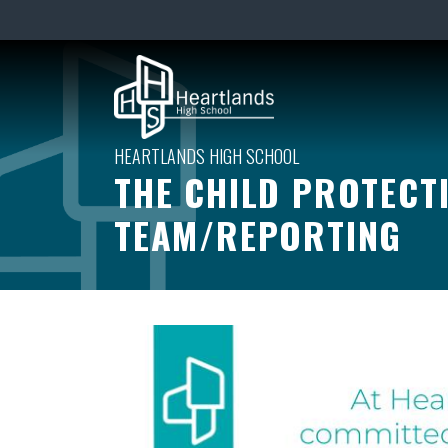
THE CHILD PROTECT
TEAM/REPORTING