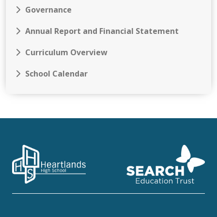
Governance
Annual Report and Financial Statement
Curriculum Overview
School Calendar