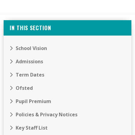
IN THIS SECTION
School Vision
Admissions
Term Dates
Ofsted
Pupil Premium
Policies & Privacy Notices
Key Staff List