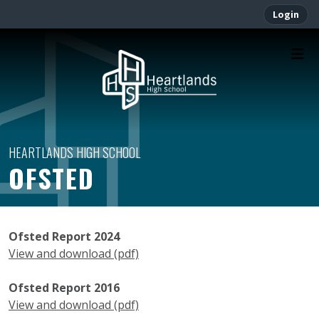
Login
OFSTED
Ofsted Report 2024
View and download (pdf)
Ofsted Report 2016
View and download (pdf)