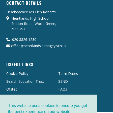
CONTACT DETAILS
Headteacher: Ms Elen Roberts
Heartlands High School,
Station Road, Wood Green,
N22 7ST
020 8826 1230
office@heartlands.haringey.sch.uk
USEFUL LINKS
Cookie Policy
Term Dates
Search Education Trust
SEND
Ofsted
FAQs
This website uses cookies to ensure you get
the best experience on our website.