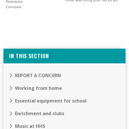
IN THIS SECTION
REPORT A CONCERN
Working from home
Essential equipment for school
Enrichment and clubs
Music at HHS