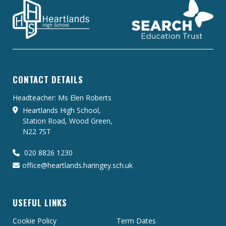
CONTACT DETAILS
Headteacher: Ms Elen Roberts
Heartlands High School,
Station Road, Wood Green,
N22 7ST
020 8826 1230
office@heartlands.haringey.sch.uk
USEFUL LINKS
Cookie Policy
Term Dates