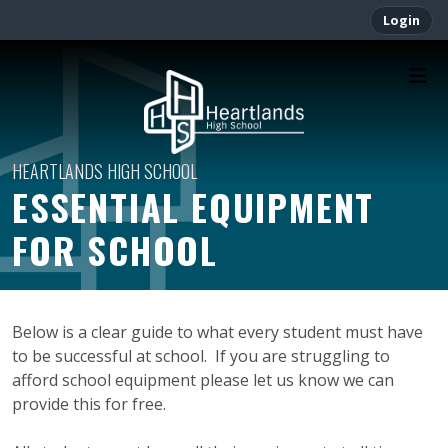
Login
ESSENTIAL EQUIPMENT
FOR SCHOOL
Below is a clear guide to what every student must have
to be successful at school. If you are struggling to
afford school equipment please let us know we can
provide this for free.