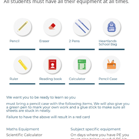
All students must have all their equipment at all times.