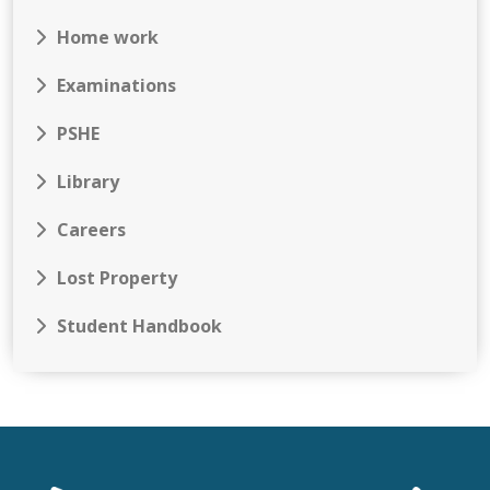
Home work
Examinations
PSHE
Library
Careers
Lost Property
Student Handbook