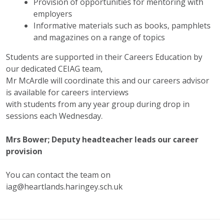
Provision of opportunities for mentoring with
employers
Informative materials such as books, pamphlets
and magazines on a range of topics
Students are supported in their Careers Education by
our dedicated CEIAG team,
Mr McArdle will coordinate this and our careers advisor
is available for careers interviews
with students from any year group during drop in
sessions each Wednesday.
Mrs Bower; Deputy headteacher leads our career
provision
You can contact the team on
iag@heartlands.haringey.sch.uk