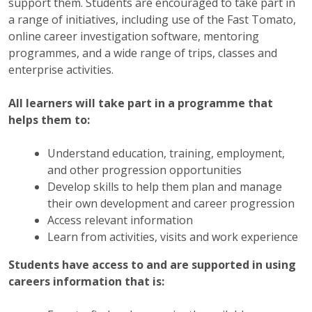
support them. Students are encouraged to take part in
a range of initiatives, including use of the Fast Tomato,
online career investigation software, mentoring
programmes, and a wide range of trips, classes and
enterprise activities.
All learners will take part in a programme that
helps them to:
Understand education, training, employment,
and other progression opportunities
Develop skills to help them plan and manage
their own development and career progression
Access relevant information
Learn from activities, visits and work experience
Students have access to and are supported in using
careers information that is: