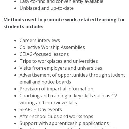
Easy-to-find and conveniently available
Unbiased and up-to-date
Methods used to promote work-related learning for
students include:
Careers interviews
Collective Worship Assemblies
CEIAG-focused lessons
Trips to workplaces and universities
Visits from employers and universities
Advertisement of opportunities through student
email and notice boards
Provision of impartial information
Coaching and training in key skills such as CV
writing and interview skills
SEARCH Day events
After-school clubs and workshops
Support with apprenticeship applications