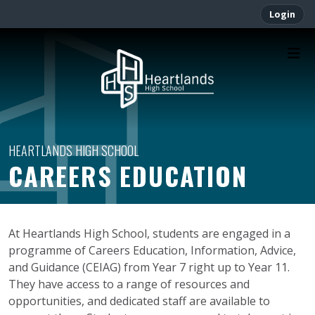
Login
CAREERS EDUCATION
At Heartlands High School, students are engaged in a
programme of Careers Education, Information, Advice,
and Guidance (CEIAG) from Year 7 right up to Year 11.
They have access to a range of resources and
opportunities, and dedicated staff are available to