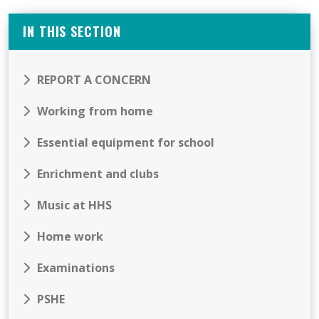
IN THIS SECTION
REPORT A CONCERN
Working from home
Essential equipment for school
Enrichment and clubs
Music at HHS
Home work
Examinations
PSHE