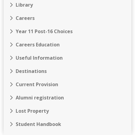
Library
Careers
Year 11 Post-16 Choices
Careers Education
Useful Information
Destinations
Current Provision
Alumni registration
Lost Property
Student Handbook