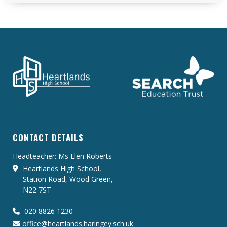
CONTACT DETAILS
Headteacher: Ms Elen Roberts
Heartlands High School,
Station Road, Wood Green,
N22 7ST
020 8826 1230
office@heartlands.haringey.sch.uk