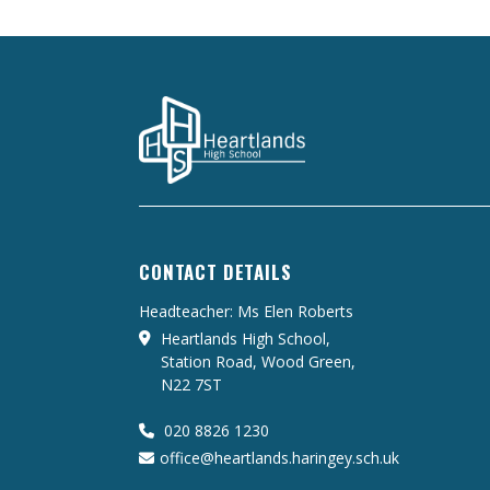
CONTACT DETAILS
Headteacher: Ms Elen Roberts
Heartlands High School,
Station Road, Wood Green,
N22 7ST
020 8826 1230
office@heartlands.haringey.sch.uk