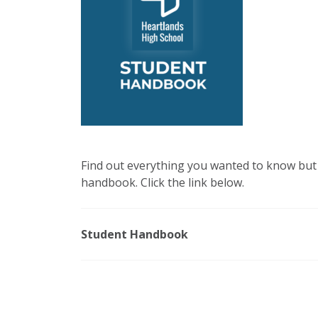
Find out everything you wanted to know but 
handbook. Click the link below.
Student Handbook