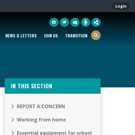
Login
NEWS & LETTERS
JOIN US
TRANSITION
IN THIS SECTION
REPORT A CONCERN
Working from home
Essential equipment for school