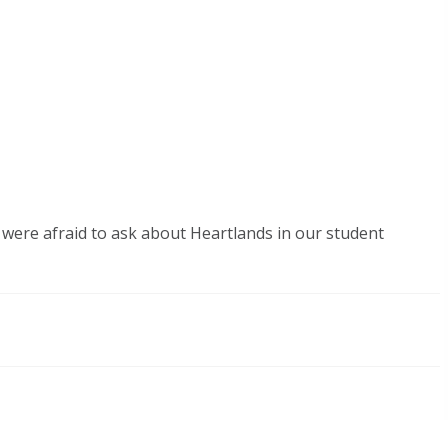
were afraid to ask about Heartlands in our student