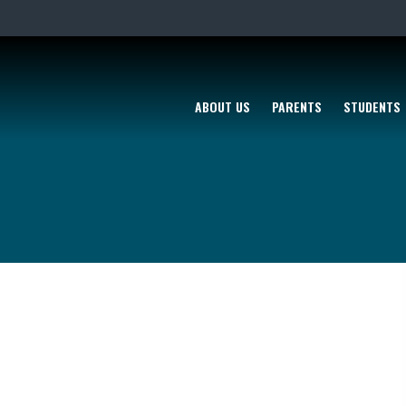
ABOUT US
PARENTS
STUDENTS
K