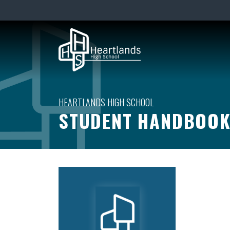
STUDENT HANDBOO