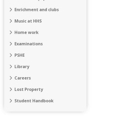
Enrichment and clubs
Music at HHS
Home work
Examinations
PSHE
Library
Careers
Lost Property
Student Handbook