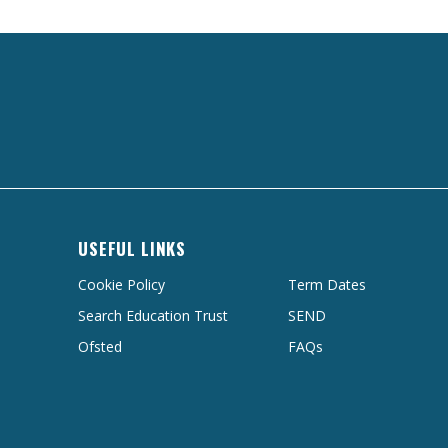
USEFUL LINKS
Cookie Policy
Term Dates
Search Education Trust
SEND
Ofsted
FAQs