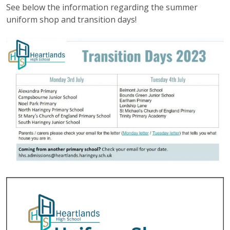
See below the information regarding the summer
uniform shop and transition days!