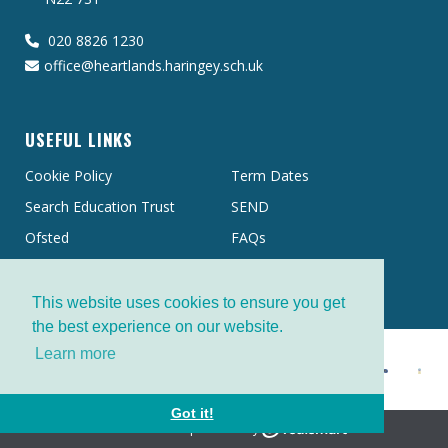
020 8826 1230
office@heartlands.haringey.sch.uk
USEFUL LINKS
Cookie Policy
Term Dates
Search Education Trust
SEND
Ofsted
FAQs
This website uses cookies to ensure you get
the best experience on our website.
Learn more
Got it!
School website powered by