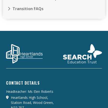
Transition FAQs
CONTACT DETAILS
Headteacher: Ms Elen Roberts
Heartlands High School,
Station Road, Wood Green,
N22 7ST