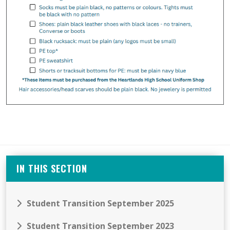
IN THIS SECTION
Student Transition September 2025
Student Transition September 2023