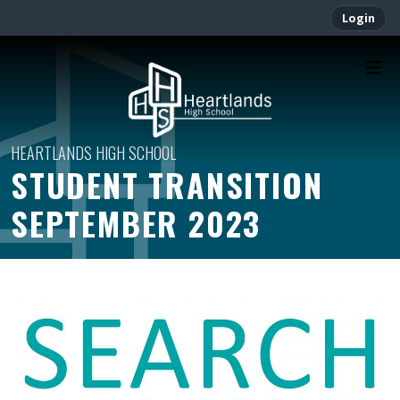
Login
STUDENT TRANSITION
SEPTEMBER 2023