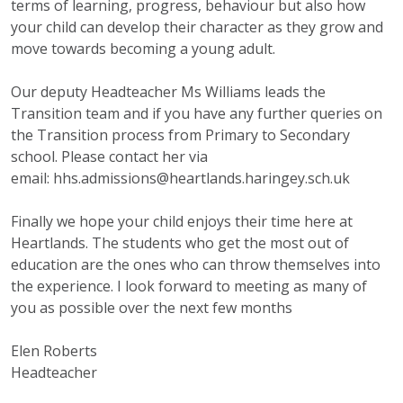
terms of learning, progress, behaviour but also how
your child can develop their character as they grow and
move towards becoming a young adult.
Our deputy Headteacher Ms Williams leads the
Transition team and if you have any further queries on
the Transition process from Primary to Secondary
school. Please contact her via
email:
hhs.admissions@heartlands.
haringey.sch.uk
Finally we hope your child enjoys their time here at
Heartlands. The students who get the most out of
education are the ones who can throw themselves into
the experience. I look forward to meeting as many of
you as possible over the next few months
Elen Roberts
Headteacher