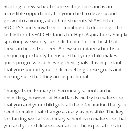
Starting a new school is an exciting time and is an
incredible opportunity for your child to develop and
grow into a young adult. Our students SEARCH for
SUCCESS and show their commitment to learning. The
last letter of SEARCH stands for High Aspirations. Simply
speaking we want your child to aim for the best that
they can be and succeed. A new secondary school is a
unique opportunity to ensure that your child makes
quick progress in achieving their goals. It is important
that you support your child in setting these goals and
making sure that they are aspirational.
Change from Primary to Secondary school can be
unsettling, however at Heartlands we try to make sure
that you and your child gets all the information that you
need to make that change as easy as possible. The key
to starting well at secondary school is to make sure that
you and your child are clear about the expectations in