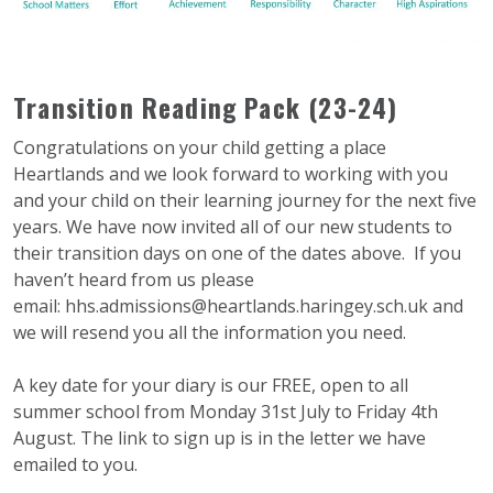
Transition Reading Pack (23-24)
Congratulations on your child getting a place
Heartlands and we look forward to working with you
and your child on their learning journey for the next five
years. We have now invited all of our new students to
their transition days on one of the dates above. If you
haven’t heard from us please
email:
hhs.admissions@heartlands.
haringey.sch.uk
and
we will resend you all the information you need.
A key date for your diary is our FREE, open to all
summer school from Monday 31st July to Friday 4th
August. The link to sign up is in the letter we have
emailed to you.